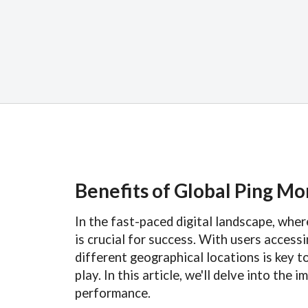
Benefits of Global Ping Mo
In the fast-paced digital landscape, whe
is crucial for success. With users acces
different geographical locations is key t
play. In this article, we'll delve into th
performance.