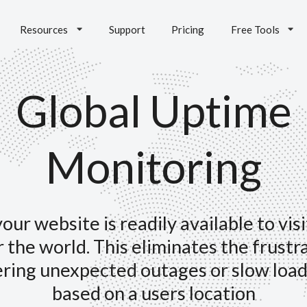
Resources
Support
Pricing
Free Tools
Global Uptime
Monitoring
our website is readily available to vis
r the world. This eliminates the frustr
ring unexpected outages or slow load
based on a users location