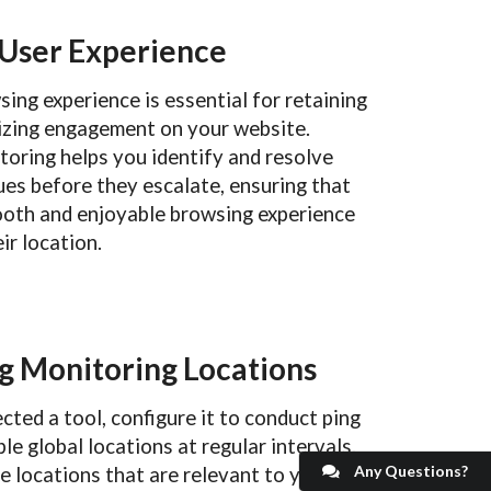
 User Experience
ing experience is essential for retaining
izing engagement on your website.
toring helps you identify and resolve
es before they escalate, ensuring that
ooth and enjoyable browsing experience
ir location.
g Monitoring Locations
cted a tool, configure it to conduct ping
le global locations at regular intervals.
Any Questions?
de locations that are relevant to your