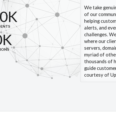
We take genuin
0K
of our communit
helping custom
DENTS
alerts, and ev
0K
challenges. W
where our clie
servers, domain
TIONS
myriad of other
thousands of h
guide customers
courtesy of Upz