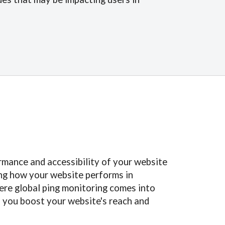
ormance and accessibility of your website
ing how your website performs in
here global ping monitoring comes into
lp you boost your website's reach and