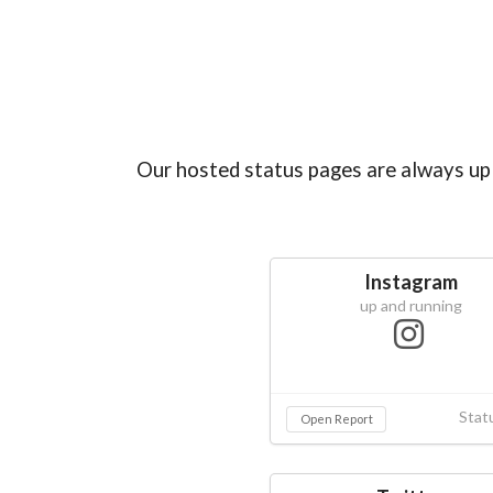
Our hosted status pages are always up 
Instagram
up and running
Stat
Open Report