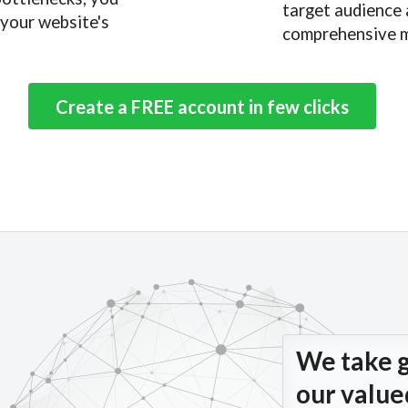
target audience 
 your website's
comprehensive m
Create a FREE account in few clicks
We take g
our valu