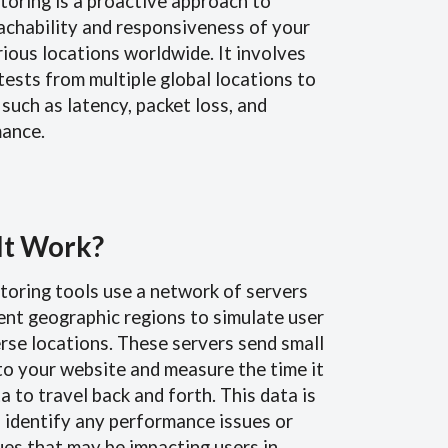
toring is a proactive approach to
achability and responsiveness of your
ious locations worldwide. It involves
tests from multiple global locations to
such as latency, packet loss, and
ance.
It Work?
toring tools use a network of servers
rent geographic regions to simulate user
rse locations. These servers send small
to your website and measure the time it
a to travel back and forth. This data is
 identify any performance issues or
ues that may be impacting users in