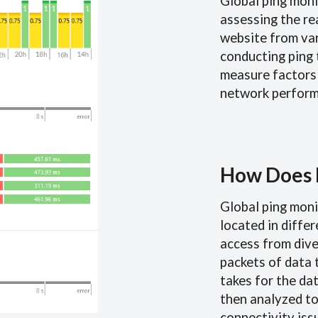
Global ping moni
assessing the re
website from var
conducting ping 
measure factors 
network perform
How Does 
Global ping moni
located in diffe
access from dive
packets of data 
takes for the dat
then analyzed to
connectivity iss