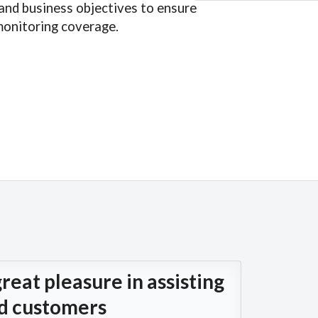
and business objectives to ensure
onitoring coverage.
reat pleasure in assisting
ed customers