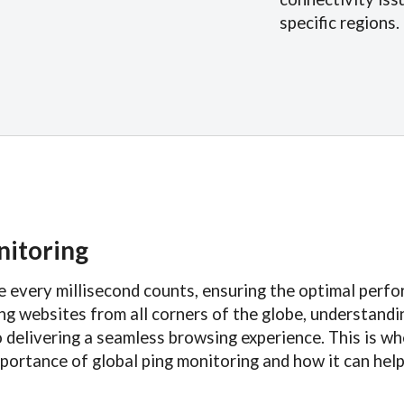
specific regions.
nitoring
re every millisecond counts, ensuring the optimal perf
sing websites from all corners of the globe, understand
o delivering a seamless browsing experience. This is w
e importance of global ping monitoring and how it can he