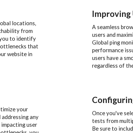
Improving
obal locations,
A seamless brows
chability from
users and maxim
you to identify
Global ping moni
bottlenecks that
performance issu
ur website in
users have a sm
regardless of the
Configurin
ptimize your
Once you've sele
d addressing any
tests from multip
e impacting user
Be sure to inclu
bottlenecks, you