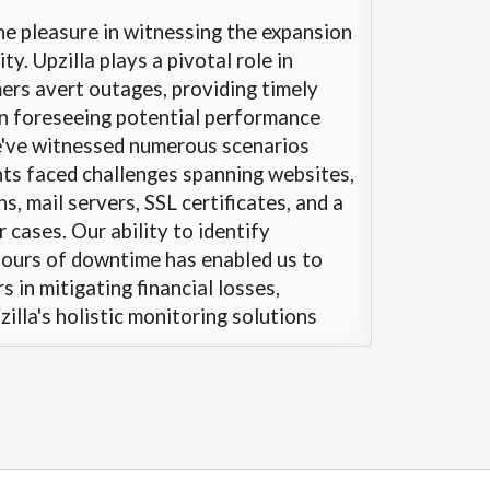
e pleasure in witnessing the expansion
y. Upzilla plays a pivotal role in
ers avert outages, providing timely
en foreseeing potential performance
e've witnessed numerous scenarios
nts faced challenges spanning websites,
s, mail servers, SSL certificates, and a
 cases. Our ability to identify
ours of downtime has enabled us to
 in mitigating financial losses,
illa's holistic monitoring solutions