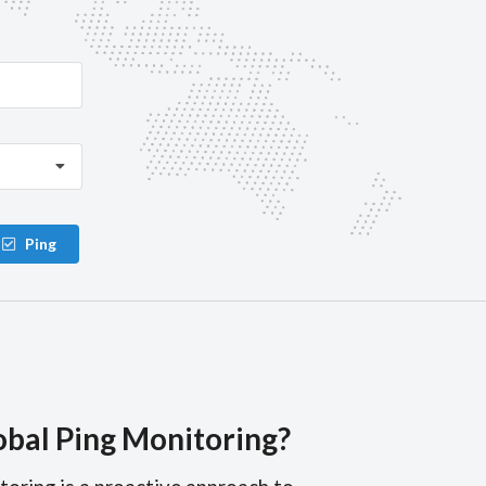
Ping
obal Ping Monitoring?