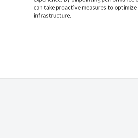
can take proactive measures to optimize
infrastructure.