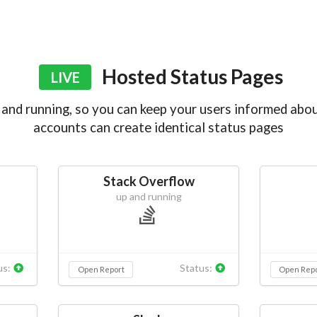
Hosted Status Pages
LIVE
and running, so you can keep your users informed abou
accounts can create identical status pages
Stack Overflow
up and running
us:
Status:
Open Report
Open Rep