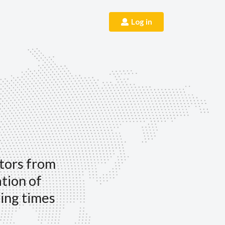
Log in
itors from
ation of
ing times