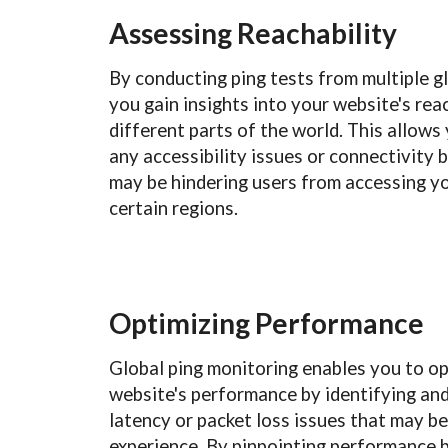
Assessing Reachability
By conducting ping tests from multiple gl
you gain insights into your website's rea
different parts of the world. This allows 
any accessibility issues or connectivity 
may be hindering users from accessing yo
certain regions.
Optimizing Performance
Global ping monitoring enables you to o
website's performance by identifying an
latency or packet loss issues that may b
experience. By pinpointing performance 