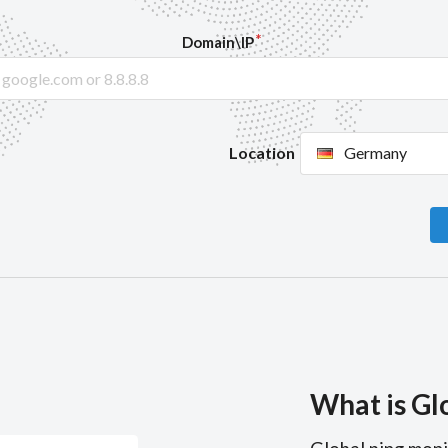
Domain\IP
Location
Germany
What is Gl