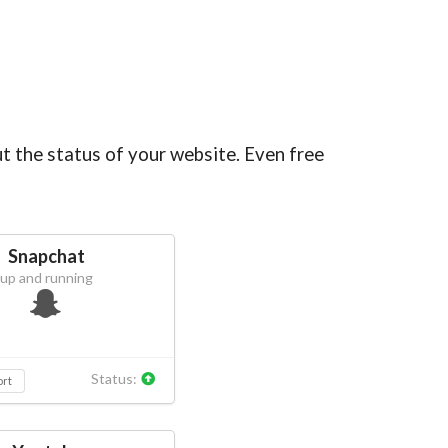
t the status of your website. Even free
Snapchat
up and running
Status:
ort