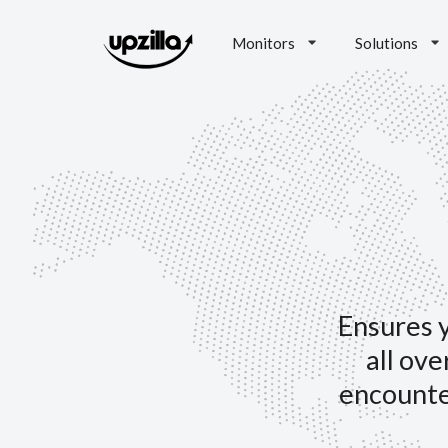
Monitors
Solutions
Ensures y
all ove
encounte