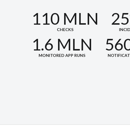
110 MLN
25
CHECKS
INCI
1.6 MLN
56
MONITORED APP RUNS
NOTIFICA