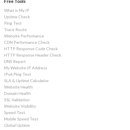
Free Tools
What is My IP
Uptime Check
Ping Test
Trace Route
Website Performance
CDN Performance Check
HTTP Response Code Check
HTTP Response Header Check
DNS Report
My Website IP Address
IPv6 Ping Test
SLA & Uptime Calculator
Website Health
Domain Health
SSL Validation
Website Visibility
Speed Test
Mobile Speed Test
Global Uptime