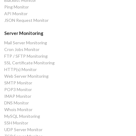
Blacklist Monitor
Ping Monitor
API Monitor
JSON Request Monitor
Server Monitoring
Mail Server Monitoring
Cron Jobs Monitor
FTP / SFTP Monitoring
SSL Certificate Monitoring
HTTP(s) Monitor
Web Server Monitoring
SMTP Monitor
POP3 Monitor
IMAP Monitor
DNS Monitor
Whois Monitor
MySQL Monitoring
SSH Monitor
UDP Server Monitor