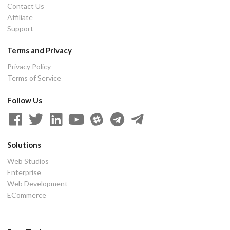
Contact Us
Affiliate
Support
Terms and Privacy
Privacy Policy
Terms of Service
Follow Us
Solutions
Web Studios
Enterprise
Web Development
ECommerce