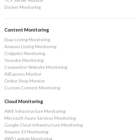
TCP Server Monitor
Docker Monitoring
Content Monitoring
Ebay Listing Monitoring
Amazon Listing Monitoring
Craigslist Monitoring
Youtube Monitoring
Competitor Website Monitoring
AliExpress Monitor
Online Shop Monitor
Custom Content Monitoring
Cloud Monitoring
AWS Infrastructure Monitoring
Microsoft Azure Services Monitoring
Google Cloud Infrastructure Monitoring
Amazon S3 Monitoring
AWS Lambda Monitoring