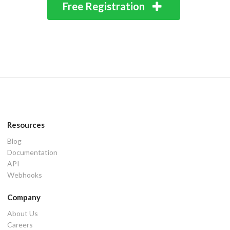
Free Registration
Resources
Blog
Documentation
API
Webhooks
Company
About Us
Careers