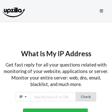
What Is My IP Address
Get fast reply for all your questions related with
monitoring of your website, applications or server.
Monitor your entire server: web, dns, email,
blacklist, and much more.
IP
Check