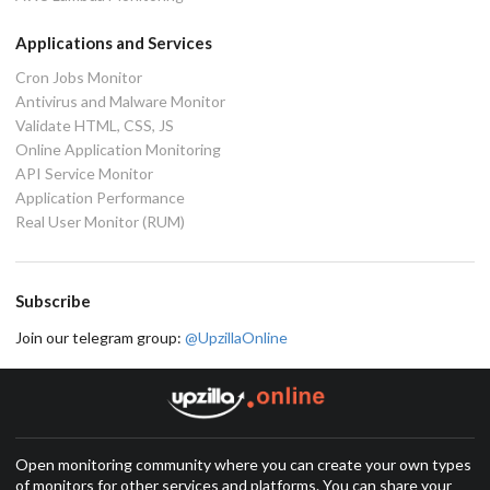
Applications and Services
Cron Jobs Monitor
Antivirus and Malware Monitor
Validate HTML, CSS, JS
Online Application Monitoring
API Service Monitor
Application Performance
Real User Monitor (RUM)
Subscribe
Join our telegram group:
@UpzillaOnline
Open monitoring community where you can create your own types
of monitors for other services and platforms. You can share your