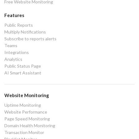
Free Website Monitoring
Features
Public Reports
Multiply Notifications
Subscribe to reports alerts
Teams
Integrations
Analytics
Public Status Page
AI Smart Assistant
Website Monitoring
Uptime Monitoring
Website Performance
Page Speed Monitoring
Domain Health Monitoring
Transaction Monitor