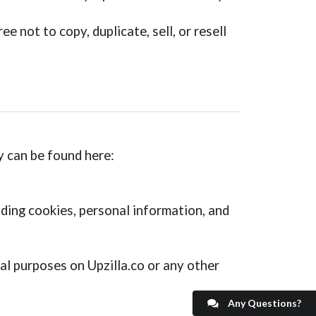
 not to copy, duplicate, sell, or resell
cy can be found here:
uding cookies, personal information, and
l purposes on Upzilla.co or any other
Any Questions?