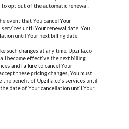
s to opt out of the automatic renewal.
 the event that You cancel Your
s services until Your renewal date. You
ation until Your next billing date.
ake such changes at any time. Upzilla.co
all become effective the next billing
ices and failure to cancel Your
 accept these pricing changes, You must
the benefit of Upzilla.co’s services until
 the date of Your cancellation until Your