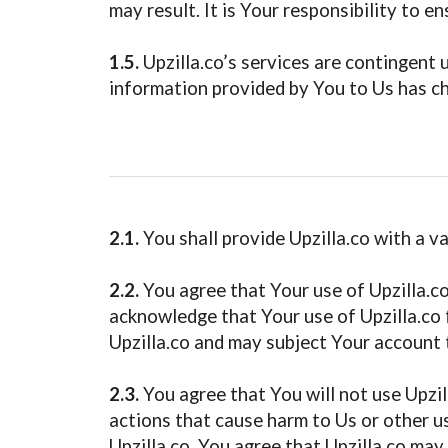
may result. It is Your responsibility to e
1.5.
Upzilla.co’s services are contingent 
information provided by You to Us has cha
2.1.
You shall provide Upzilla.co with a v
2.2.
You agree that Your use of Upzilla.co
acknowledge that Your use of Upzilla.co f
Upzilla.co and may subject Your account 
2.3.
You agree that You will not use Upzill
actions that cause harm to Us or other us
Upzilla.co. You agree that Upzilla.co may 