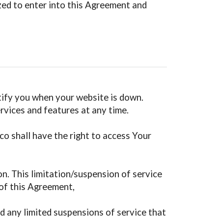
ized to enter into this Agreement and
otify you when your website is down.
ervices and features at any time.
co shall have the right to access Your
son. This limitation/suspension of service
 of this Agreement,
d any limited suspensions of service that