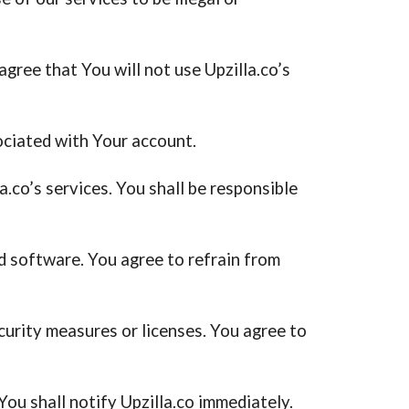
agree that You will not use Upzilla.co’s
ociated with Your account.
.co’s services. You shall be responsible
and software. You agree to refrain from
urity measures or licenses. You agree to
ou shall notify Upzilla.co immediately.