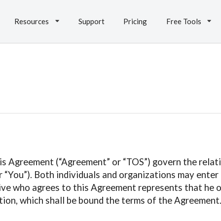
Resources
Support
Pricing
Free Tools
is Agreement (“Agreement” or “TOS”) govern the relati
“You”). Both individuals and organizations may enter i
ive who agrees to this Agreement represents that he or
ion, which shall be bound the terms of the Agreement