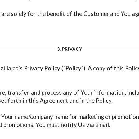
are solely for the benefit of the Customer and You agree
3. PRIVACY
illa.co’s Privacy Policy (“Policy”). A copy of this Poli
re, transfer, and process any of Your information, incl
t forth in this Agreement and in the Policy.
e Your name/company name for marketing or promotiona
 promotions, You must notify Us via email.