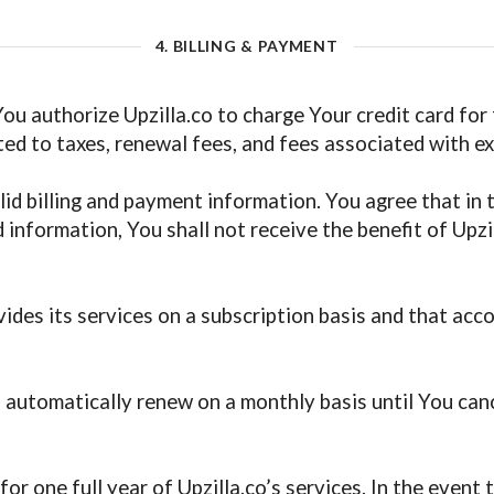
4. BILLING & PAYMENT
 You authorize Upzilla.co to charge Your credit card for
ited to taxes, renewal fees, and fees associated with ex
id billing and payment information. You agree that in t
 information, You shall not receive the benefit of Upzil
des its services on a subscription basis and that accor
 automatically renew on a monthly basis until You can
for one full year of Upzilla.co’s services. In the even