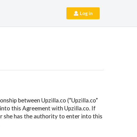
Log in
onship between Upzilla.co (“Upzilla.co”
nto this Agreement with Upzilla.co. If
 she has the authority to enter into this
.