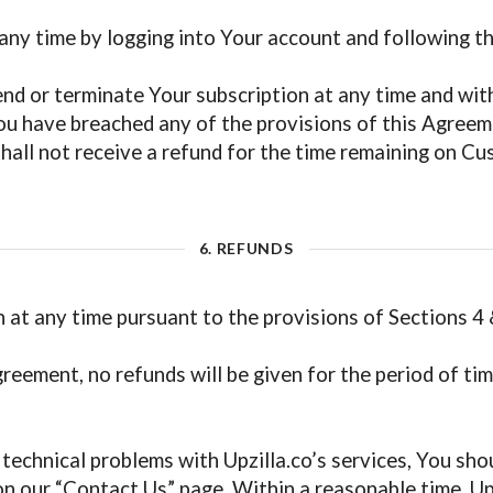
ny time by logging into Your account and following the
nd or terminate Your subscription at any time and withou
You have breached any of the provisions of this Agreem
all not receive a refund for the time remaining on Cu
6. REFUNDS
 at any time pursuant to the provisions of Sections 4 
reement, no refunds will be given for the period of tim
technical problems with Upzilla.co’s services, You sho
n our “Contact Us” page. Within a reasonable time, Upzi