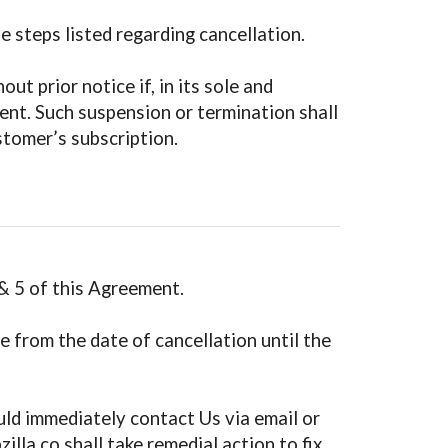
 steps listed regarding cancellation.
t prior notice if, in its sole and
ent. Such suspension or termination shall
stomer’s subscription.
& 5 of this Agreement.
e from the date of cancellation until the
uld immediately contact Us via email or
lla.co shall take remedial action to fix