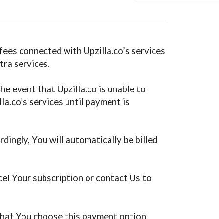
 fees connected with Upzilla.co’s services
tra services.
he event that Upzilla.co is unable to
la.co’s services until payment is
dingly, You will automatically be billed
cel Your subscription or contact Us to
t that You choose this payment option,