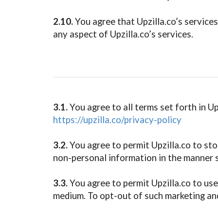
2.10.
You agree that Upzilla.co’s services 
any aspect of Upzilla.co’s services.
3.1.
You agree to all terms set forth in Upz
https://upzilla.co/privacy-policy
3.2.
You agree to permit Upzilla.co to sto
non-personal information in the manner se
3.3.
You agree to permit Upzilla.co to us
medium. To opt-out of such marketing and