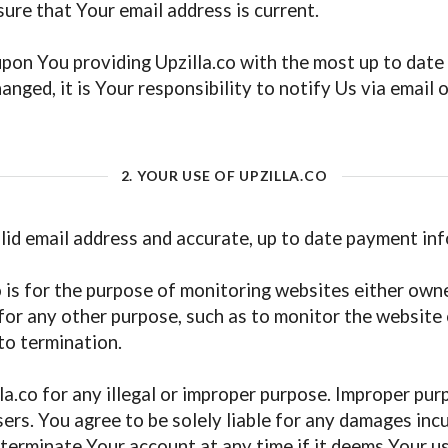
nsure that Your email address is current.
upon You providing Upzilla.co with the most up to date 
nged, it is Your responsibility to notify Us via email 
2. YOUR USE OF UPZILLA.CO
alid email address and accurate, up to date payment in
 is for the purpose of monitoring websites either own
or any other purpose, such as to monitor the website o
to termination.
a.co for any illegal or improper purpose. Improper purp
ers. You agree to be solely liable for any damages incu
terminate Your account at any time if it deems Your use