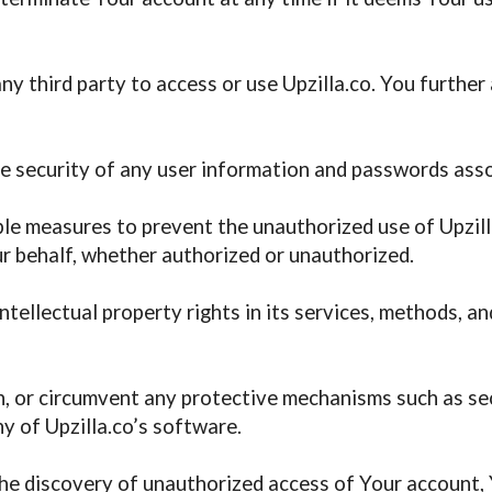
y third party to access or use Upzilla.co. You further 
the security of any user information and passwords ass
e measures to prevent the unauthorized use of Upzilla
ur behalf, whether authorized or unauthorized.
intellectual property rights in its services, methods, 
h, or circumvent any protective mechanisms such as sec
y of Upzilla.co’s software.
the discovery of unauthorized access of Your account, Y