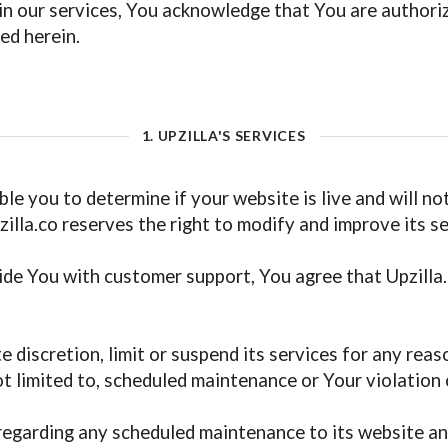
g in our services, You acknowledge that You are author
ed herein.
1. UPZILLA'S SERVICES
ble you to determine if your website is live and will n
Upzilla.co reserves the right to modify and improve its s
ide You with customer support, You agree that Upzilla.
te discretion, limit or suspend its services for any rea
ot limited to, scheduled maintenance or Your violation
 regarding any scheduled maintenance to its website an