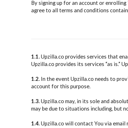
By signing up for an account or enrollin
agree to all terms and conditions contain
1.1.
Upzilla.co provides services that ena
Upzilla.co provides its services “as is.” 
1.2.
In the event Upzilla.co needs to prov
account for this purpose.
1.3.
Upzilla.co may, in its sole and absolu
may be due to situations including, but n
1.4.
Upzilla.co will contact You via email