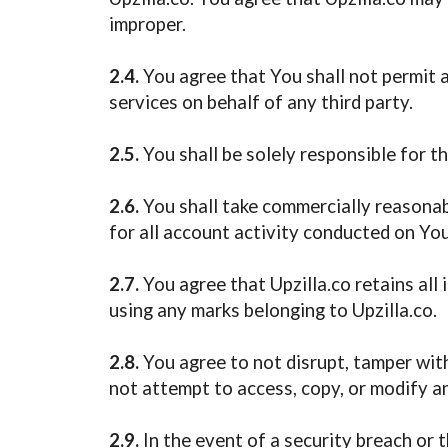
improper.
2.4.
You agree that You shall not permit an
services on behalf of any third party.
2.5.
You shall be solely responsible for 
2.6.
You shall take commercially reasonabl
for all account activity conducted on Yo
2.7.
You agree that Upzilla.co retains all 
using any marks belonging to Upzilla.co.
2.8.
You agree to not disrupt, tamper wit
not attempt to access, copy, or modify an
2.9.
In the event of a security breach or 