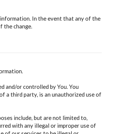
information. In the event that any of the
of the change.
formation.
ed and/or controlled by You. You
f a third party, is an unauthorized use of
oses include, but are not limited to,
rred with any illegal or improper use of
 of our services to be illegal or