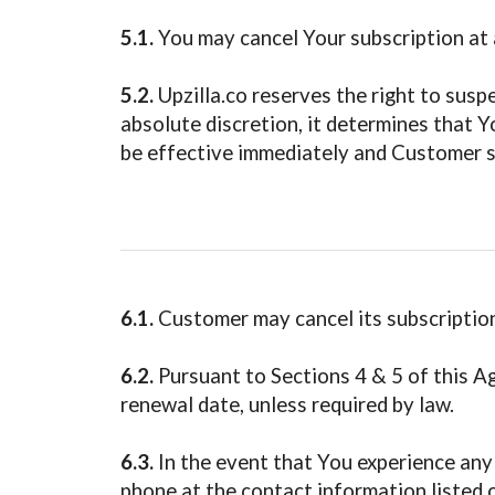
5.1.
You may cancel Your subscription at a
5.2.
Upzilla.co reserves the right to suspe
absolute discretion, it determines that 
be effective immediately and Customer sh
6.1.
Customer may cancel its subscription
6.2.
Pursuant to Sections 4 & 5 of this Ag
renewal date, unless required by law.
6.3.
In the event that You experience any 
phone at the contact information listed o