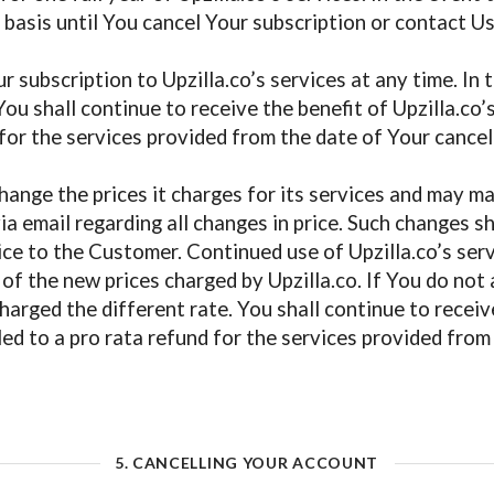
 basis until You cancel Your subscription or contact U
r subscription to Upzilla.co’s services at any time. In
ou shall continue to receive the benefit of Upzilla.co’
 for the services provided from the date of Your cancell
change the prices it charges for its services and may m
ia email regarding all changes in price. Such changes sh
tice to the Customer. Continued use of Upzilla.co’s serv
of the new prices charged by Upzilla.co. If You do not
arged the different rate. You shall continue to receive 
led to a pro rata refund for the services provided from
5. CANCELLING YOUR ACCOUNT