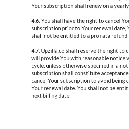
Your subscription shall renew on a yearly
4.6.
You shall have the right to cancel You
subscription prior to Your renewal date, Y
shall not be entitled to a pro rata refund
4.7.
Upzilla.co shall reserve the right to 
will provide You with reasonable notice v
cycle, unless otherwise specified in a no
subscription shall constitute acceptance 
cancel Your subscription to avoid being ch
Your renewal date. You shall not be entit
next billing date.