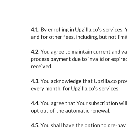
4.1.
By enrolling in Upzilla.co’s services,
and for other fees, including, but not lim
4.2.
You agree to maintain current and val
process payment due to invalid or expired
received.
4.3.
You acknowledge that Upzilla.co provi
every month, for Upzilla.co’s services.
4.4.
You agree that Your subscription will
opt out of the automatic renewal.
4.5.
You shall have the option to pre-pay 