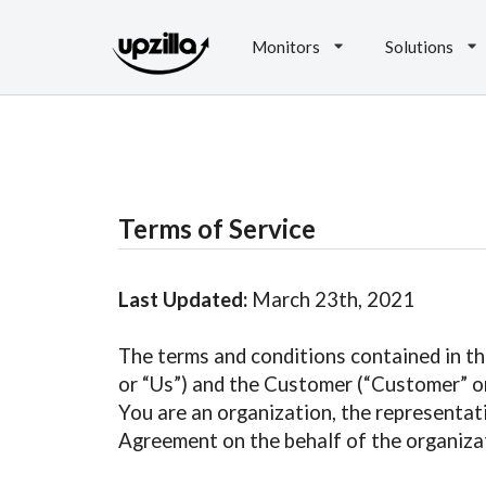
Monitors
Solutions
Terms of Service
Last Updated:
March 23th, 2021
The terms and conditions contained in th
or “Us”) and the Customer (“Customer” or 
You are an organization, the representat
Agreement on the behalf of the organizat