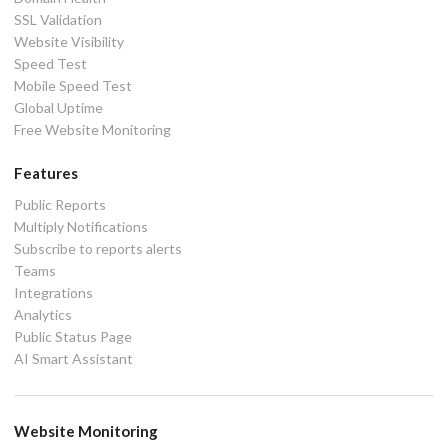
SSL Validation
Website Visibility
Speed Test
Mobile Speed Test
Global Uptime
Free Website Monitoring
Features
Public Reports
Multiply Notifications
Subscribe to reports alerts
Teams
Integrations
Analytics
Public Status Page
AI Smart Assistant
Website Monitoring