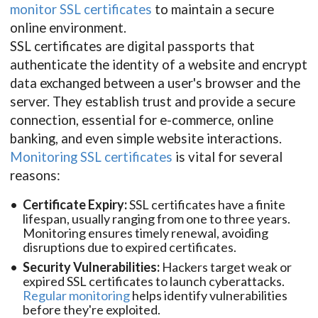
monitor SSL certificates
to maintain a secure
online environment.
SSL certificates are digital passports that
authenticate the identity of a website and encrypt
data exchanged between a user's browser and the
server. They establish trust and provide a secure
connection, essential for e-commerce, online
banking, and even simple website interactions.
Monitoring SSL certificates
is vital for several
reasons:
Certificate Expiry:
SSL certificates have a finite
lifespan, usually ranging from one to three years.
Monitoring ensures timely renewal, avoiding
disruptions due to expired certificates.
Security Vulnerabilities:
Hackers target weak or
expired SSL certificates to launch cyberattacks.
Regular monitoring
helps identify vulnerabilities
before they're exploited.