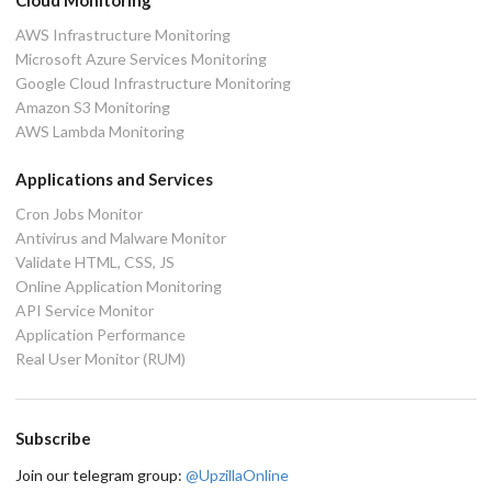
Cloud Monitoring
AWS Infrastructure Monitoring
Microsoft Azure Services Monitoring
Google Cloud Infrastructure Monitoring
Amazon S3 Monitoring
AWS Lambda Monitoring
Applications and Services
Cron Jobs Monitor
Antivirus and Malware Monitor
Validate HTML, CSS, JS
Online Application Monitoring
API Service Monitor
Application Performance
Real User Monitor (RUM)
Subscribe
Join our telegram group:
@UpzillaOnline