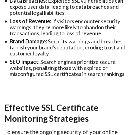
Data Breaches:
Exploited SSL vulnerabilities can
expose user data, leading to data breaches and
potential legal liabilities.
Loss of Revenue:
If visitors encounter security
warnings, they're more likely to abandon their
transactions, leading to loss of revenue.
Brand Damage:
Security warnings and breaches
tarnish your brand's reputation, eroding trust and
customer loyalty.
SEO Impact:
Search engines prioritize secure
websites, penalizing those with expired or
misconfigured SSL certificates in search rankings.
Effective SSL Certificate
Monitoring Strategies
To ensure the ongoing security of your online