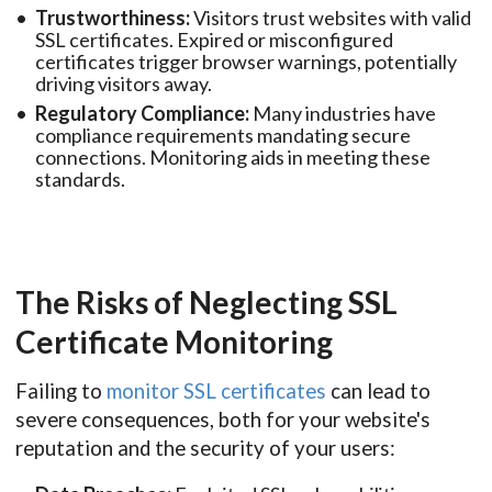
Trustworthiness:
Visitors trust websites with valid
SSL certificates. Expired or misconfigured
certificates trigger browser warnings, potentially
driving visitors away.
Regulatory Compliance:
Many industries have
compliance requirements mandating secure
connections. Monitoring aids in meeting these
standards.
The Risks of Neglecting SSL
Certificate Monitoring
Failing to
monitor SSL certificates
can lead to
severe consequences, both for your website's
reputation and the security of your users: