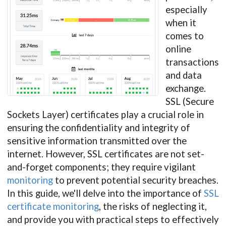
especially
when it
comes to
online
transactions
and data
exchange.
SSL (Secure
Sockets Layer) certificates play a crucial role in
ensuring the confidentiality and integrity of
sensitive information transmitted over the
internet. However, SSL certificates are not set-
and-forget components; they require vigilant
monitoring
to prevent potential security breaches.
In this guide, we'll delve into the importance of
SSL
certificate monitoring
, the risks of neglecting it,
and provide you with practical steps to effectively