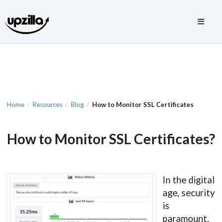
Home
Resources
Blog
How to Monitor SSL Certificates
/
/
/
How to Monitor SSL Certificates?
In the digital
age, security
is
paramount,