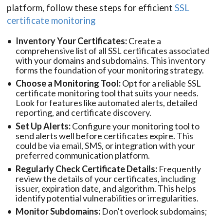
platform, follow these steps for efficient
SSL
certificate monitoring
Inventory Your Certificates:
Create a
comprehensive list of all SSL certificates associated
with your domains and subdomains. This inventory
forms the foundation of your monitoring strategy.
Choose a Monitoring Tool:
Opt for a reliable SSL
certificate monitoring tool that suits your needs.
Look for features like automated alerts, detailed
reporting, and certificate discovery.
Set Up Alerts:
Configure your monitoring tool to
send alerts well before certificates expire. This
could be via email, SMS, or integration with your
preferred communication platform.
Regularly Check Certificate Details:
Frequently
review the details of your certificates, including
issuer, expiration date, and algorithm. This helps
identify potential vulnerabilities or irregularities.
Monitor Subdomains:
Don't overlook subdomains;