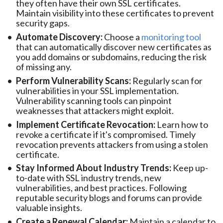
they often have their own SSL certificates.
Maintain visibility into these certificates to prevent
security gaps.
Automate Discovery:
Choose a
monitoring tool
that can automatically discover new certificates as
you add domains or subdomains, reducing the risk
of missing any.
Perform Vulnerability Scans:
Regularly scan for
vulnerabilities in your SSL implementation.
Vulnerability scanning tools can pinpoint
weaknesses that attackers might exploit.
Implement Certificate Revocation:
Learn how to
revoke a certificate if it's compromised. Timely
revocation prevents attackers from using a stolen
certificate.
Stay Informed About Industry Trends:
Keep up-
to-date with SSL industry trends, new
vulnerabilities, and best practices. Following
reputable security blogs and forums can provide
valuable insights.
Create a Renewal Calendar:
Maintain a calendar to