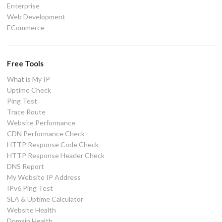
Enterprise
Web Development
ECommerce
Free Tools
What is My IP
Uptime Check
Ping Test
Trace Route
Website Performance
CDN Performance Check
HTTP Response Code Check
HTTP Response Header Check
DNS Report
My Website IP Address
IPv6 Ping Test
SLA & Uptime Calculator
Website Health
Domain Health