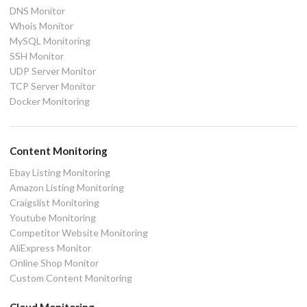
DNS Monitor
Whois Monitor
MySQL Monitoring
SSH Monitor
UDP Server Monitor
TCP Server Monitor
Docker Monitoring
Content Monitoring
Ebay Listing Monitoring
Amazon Listing Monitoring
Craigslist Monitoring
Youtube Monitoring
Competitor Website Monitoring
AliExpress Monitor
Online Shop Monitor
Custom Content Monitoring