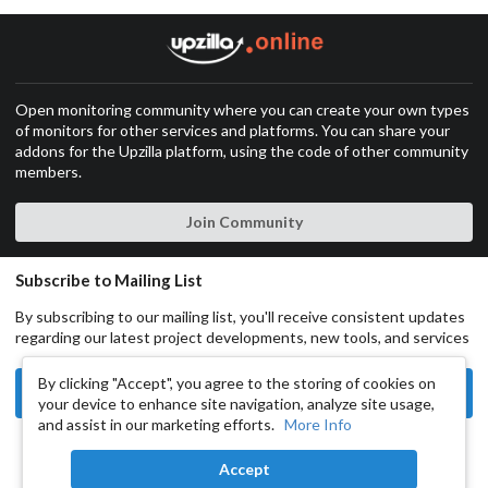
Open monitoring community where you can create your own types
of monitors for other services and platforms. You can share your
addons for the Upzilla platform, using the code of other community
members.
Join Community
Subscribe to Mailing List
By subscribing to our mailing list, you'll receive consistent updates
regarding our latest project developments, new tools, and services
By clicking "Accept", you agree to the storing of cookies on
Subscribe
your device to enhance site navigation, analyze site usage,
and assist in our marketing efforts.
More Info
Copyright © 2024 UpZilla All rights reserved.
Accept