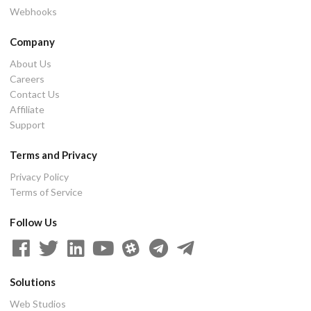
Webhooks
Company
About Us
Careers
Contact Us
Affiliate
Support
Terms and Privacy
Privacy Policy
Terms of Service
Follow Us
Solutions
Web Studios