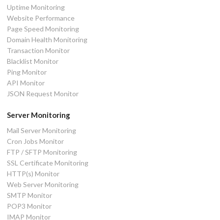
Uptime Monitoring
Website Performance
Page Speed Monitoring
Domain Health Monitoring
Transaction Monitor
Blacklist Monitor
Ping Monitor
API Monitor
JSON Request Monitor
Server Monitoring
Mail Server Monitoring
Cron Jobs Monitor
FTP / SFTP Monitoring
SSL Certificate Monitoring
HTTP(s) Monitor
Web Server Monitoring
SMTP Monitor
POP3 Monitor
IMAP Monitor