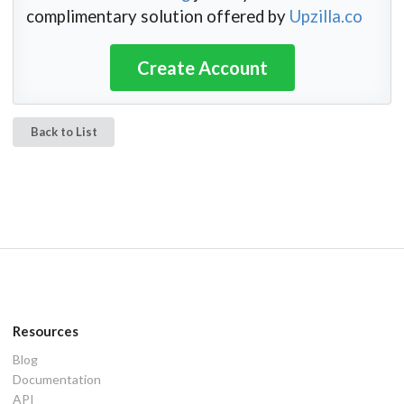
complimentary solution offered by
Upzilla.co
Create Account
Back to List
Resources
Blog
Documentation
API