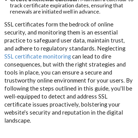
track certificate expiration dates, ensuring that
renewals are initiated well in advance.
SSL certificates form the bedrock of online
security, and monitoring them is an essential
practice to safeguard user data, maintain trust,
and adhere to regulatory standards. Neglecting
SSL certificate monitoring
can lead to dire
consequences, but with the right strategies and
tools in place, you can ensure a secure and
trustworthy online environment for your users. By
following the steps outlined in this guide, you'll be
well-equipped to detect and address SSL
certificate issues proactively, bolstering your
website's security and reputation in the digital
landscape.