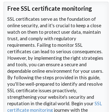
Free SSL certificate monitoring
SSL certificates serve as the foundation of
online security, and it's crucial to keep a close
watch on them to protect user data, maintain
trust, and comply with regulatory
requirements. Failing to monitor SSL
certificates can lead to serious consequences.
However, by implementing the right strategies
and tools, you can ensure a secure and
dependable online environment for your users.
By following the steps provided in this guide,
you'll be well-prepared to identify and resolve
SSL certificate issues proactively,
strengthening your website's security and
reputation in the digital world. Begin your
SSL
certificate monitoring
journey with the